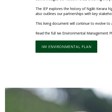
The IEP explores the history of Ngāti Kerara Ngā
also outlines our partnerships with key stakeho
This living document will continue to evolve to
Read the full Iwi Environmental Management Pl
IWI ENVIRONMENTAL PLAN