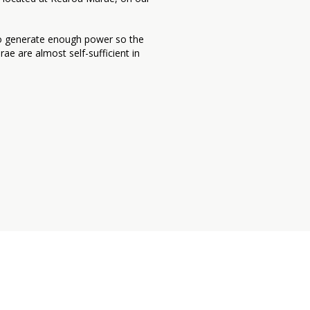
to generate enough power so the
e are almost self-sufficient in