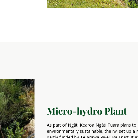
Micro-hydro Plant
As part of Ngāti Kearoa Ngāti Tuara plans to b
environmentally sustainable, the iwi set up 
partly funded by Te Arawa River Iwi Trust. It 