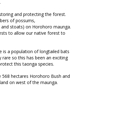
.
oring and protecting the forest.
mbers of possums,
ts and stoats) on Horohoro maunga.
sts to allow our native forest to
 is a population of longtailed bats
rare so this has been an exciting
rotect this taonga species.
e 568 hectares Horohoro Bush and
land on west of the maunga.