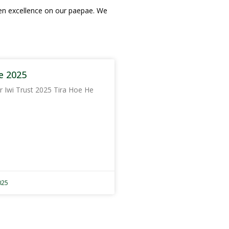
hen excellence on our paepae. We
e 2025
r Iwi Trust 2025 Tira Hoe He
025