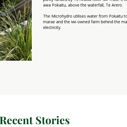
awa Pokaitu, above the waterfall, Te Arero.
The Microhydro utilises water from Pokaitu 
marae and the iwi-owned farm behind the mara
electricity.
Recent Stories