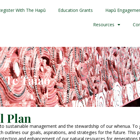
Register With The Hapū
Education Grants
Hapū Engageme
Resources
Con
ENVIRONMENT
Te Taiao
l Plan
 to sustainable management and the stewardship of our whenua. To g
 outlines our goals, aspirations, and strategies for the future. This 
protection and enhancement of our natural resources for generations