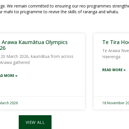
ritage. We remain committed to ensuring our reo programmes strengt
ur mahi toi programme to revive the skills of raranga and whatu.
 Arawa Kaumātua Olympics
Te Tira Ho
26
Te Arawa Rive
 20 March 2026, kaumātua from across
Haerenga
 Arawa gathered
READ MORE »
AD MORE »
March 2026
18 November 2
VIEW ALL