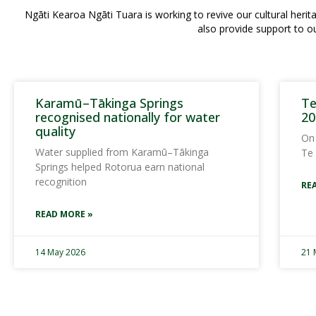
Ngāti Kearoa Ngāti Tuara is working to revive our cultural he
also provide support to o
Karamū–Tākinga Springs
Te
recognised nationally for water
20
quality
On
Water supplied from Karamū–Tākinga
Te
Springs helped Rotorua earn national
recognition
RE
READ MORE »
14 May 2026
21 