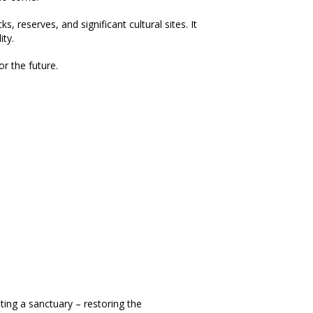
 reserves, and significant cultural sites. It
ity.
r the future.
ting a sanctuary – restoring the