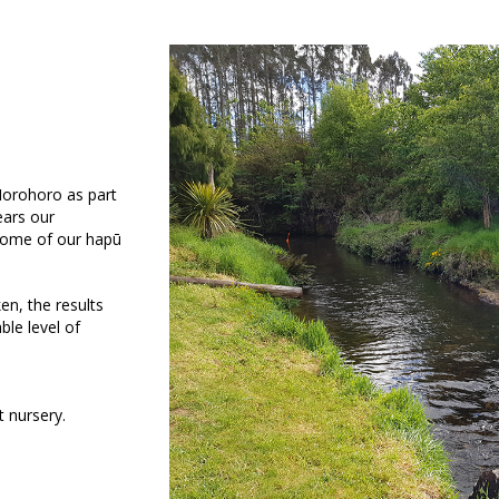
Horohoro as part
ears our
some of our hapū
n, the results
ble level of
t nursery.