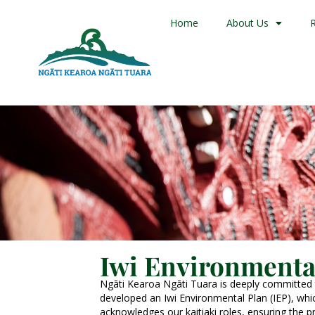
Home
About Us
Iwi Environmenta
Ngāti Kearoa Ngāti Tuara is deeply committed
developed an Iwi Environmental Plan (IEP), which
acknowledges our kaitiaki roles, ensuring the 