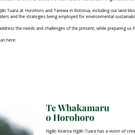
ti Tuara at Horohoro and Tarewa in Rotorua, including our land blocks,
lders and the strategies being employed for environmental sustainabil
 address the needs and challenges of the present, while preparing us fo
an here:
Te Whakamaru
o Horohoro
Ngāti Kearoa Ngāti Tuara has a vision of crea