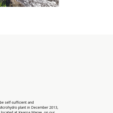
e self-sufficient and
a Microhydro plant in December 2013,
is located at Kearoa Marae, on our