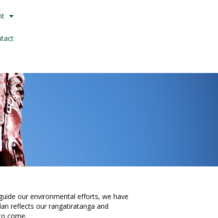
nt
tact
uide our environmental efforts, we have
plan reflects our rangatiratanga and
 to come.