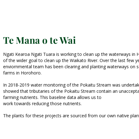
Te Mana o te Wai
Ngati Kearoa Ngati Tuara is working to clean up the waterways in 
of the wider goal to clean up the Waikato River. Over the last few y
enviornmental team has been clearing and planting waterways on 
farms in Horohoro.
In 2018-2019 water monitoring of the Pokaitu Stream was undertake
showed that tributaries of the Pokaitu Stream contain an unaccepta
farming nutrients. This baseline data allows us to
work towards reducing those nutrients.
The plants for these projects are sourced from our own native plan