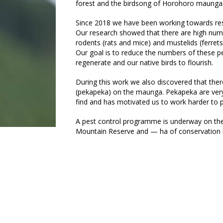
forest and the birdsong of Horohoro maunga
Since 2018 we have been working towards rest
Our research showed that there are high nu
rodents (rats and mice) and mustelids (ferre
Our goal is to reduce the numbers of these pe
regenerate and our native birds to flourish.
During this work we also discovered that there
(pekapeka) on the maunga. Pekapeka are very 
find and has motivated us to work harder to p
A pest control programme is underway on th
Mountain Reserve and — ha of conservation 